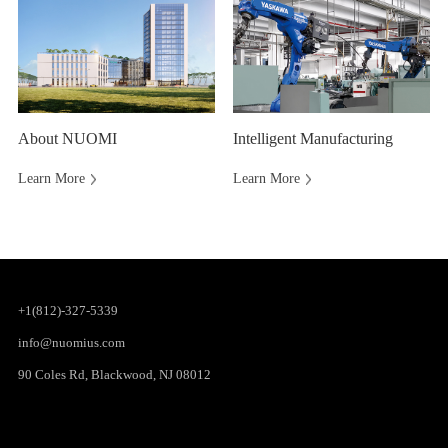
About NUOMI
Intelligent Manufacturing
Learn More
Learn More
+1(812)-327-5339
info@nuomius.com
90 Coles Rd, Blackwood, NJ 08012