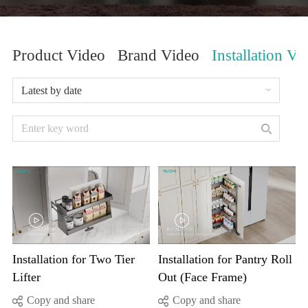
Product Video
Brand Video
Installation Vi
Latest by date
Lifter
Out (Face Frame)
Copy and share
Copy and share