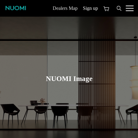
Sign up
Dealers Map
NUOMI Image