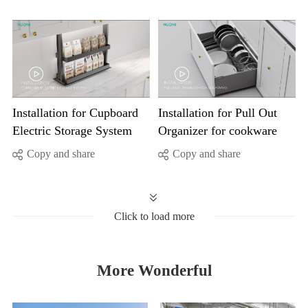
Electric Storage System
Organizer for cookware
Copy and share
Copy and share
Click to load more
More Wonderful