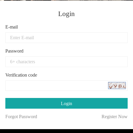
Login
E-mail
Password
Verification code
Forgot Password
Register Now