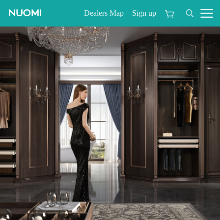
Sign up
Dealers Map